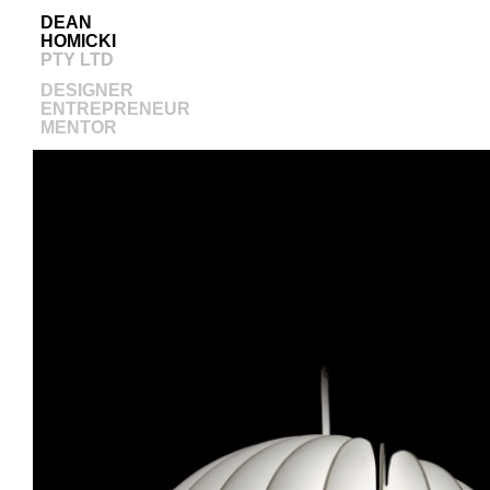
DEAN
HOMICKI
PTY LTD
DESIGNER
ENTREPRENEUR
MENTOR