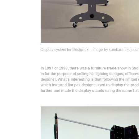
Display system for Designex – Image by samkaranikos.co
In 1997 or 1998, there was a furniture trade show in Syd
in for the purpose of selling his lighting designs, offic
designer. What’s interesting is that following the limited
which featured flat pak designs used to display the prod
further and made the display stands using the same fla