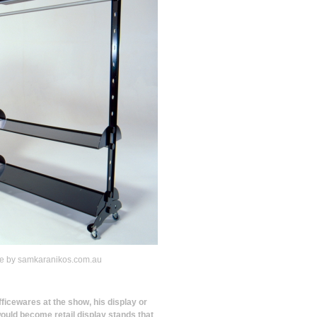
ge by samkaranikos.com.au
officewares at the show, his display or
would become retail display stands that