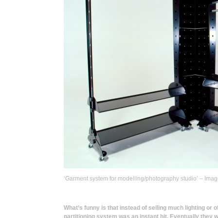
‘Garment system for modelling/photography studio’ – Ima
What’s funny is that instead of selling much lighting or 
partitioning system was an instant hit. Eventually they 