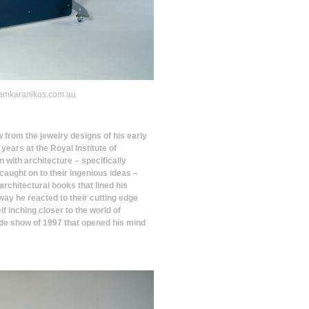
y samkaranikos.com.au
w from the jewelry designs of his early
years at the Royal Institute of
 with architecture – specifically
aught on to their ingenious ideas –
architectural books that lined his
ay he reacted to their cutting edge
f inching closer to the world of
ade show of 1997 that opened his mind