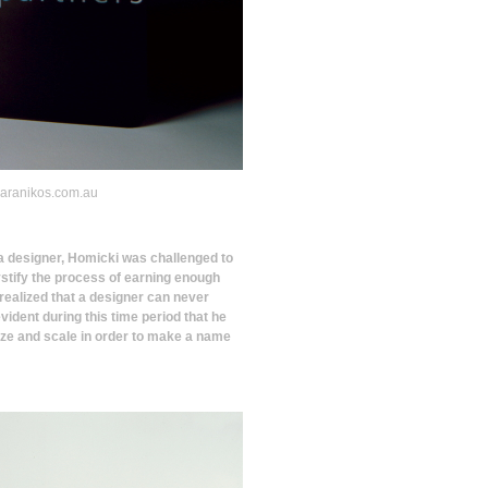
karanikos.com.au
s a designer, Homicki was challenged to
stify the process of earning enough
realized that a designer can never
 evident during this time period that he
 size and scale in order to make a name