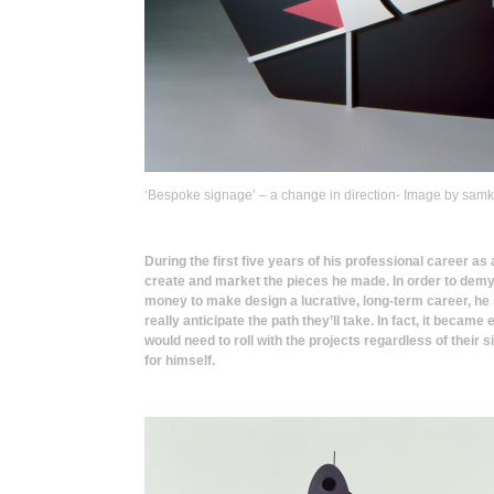
‘Bespoke signage’ – a change in direction- Image by sam
During the first five years of his professional career a
create and market the pieces he made. In order to demy
money to make design a lucrative, long-term career, he 
really anticipate the path they’ll take. In fact, it became
would need to roll with the projects regardless of their
for himself.