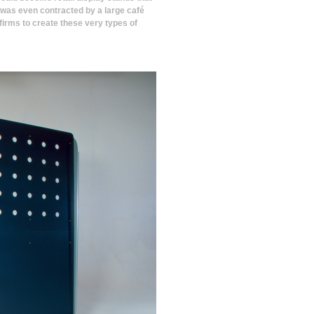
 was even contracted by a large café
firms to create these very types of