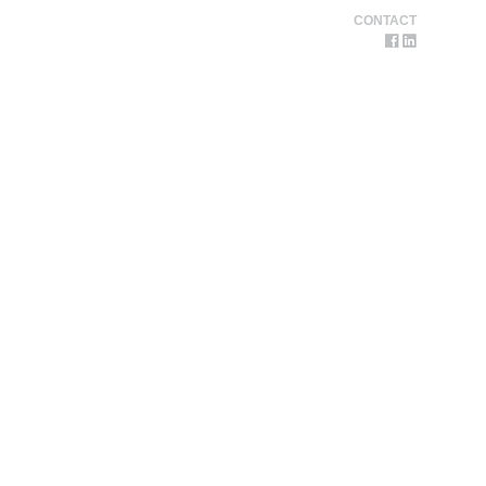
CONTACT