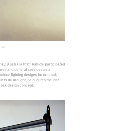
m.au
ney, Australia that Homicki participated
ewares and general services as a
 edition lighting designs he created,
ucts he brought, he dug into the idea
t pak design concept.