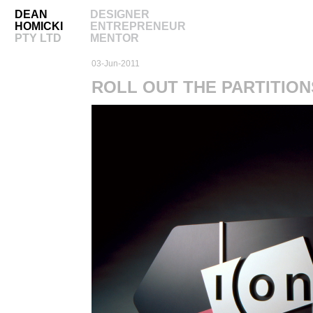
DEAN
DESIGNER
HOMICKI
ENTREPRENEUR
PTY LTD
MENTOR
03-Jun-2011
ROLL OUT THE PARTITION