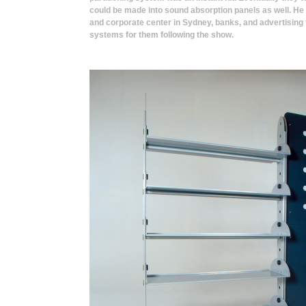
could be made into sound absorption panels as well. He
and corporate center in Sydney, banks, and advertising 
systems for them following the show.