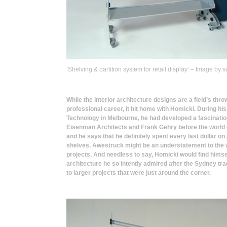
‘Shelving & partition system for retail display’ – Image b
While the interior architecture designs are a field’s thro
professional career, it hit home with Homicki. During his 
Technology in Melbourne, he had developed a fascination
Eisenman Architects and Frank Gehry before the world c
and he says that he definitely spent every last dollar on 
shelves. Awestruck might be an understatement to the w
projects. And needless to say, Homicki would find himsel
architecture he so intently admired after the Sydney tr
to larger projects that were just around the corner.