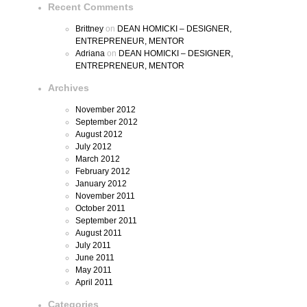
Recent Comments
Brittney
on
DEAN HOMICKI – DESIGNER,
ENTREPRENEUR, MENTOR
Adriana
on
DEAN HOMICKI – DESIGNER,
ENTREPRENEUR, MENTOR
Archives
November 2012
September 2012
August 2012
July 2012
March 2012
February 2012
January 2012
November 2011
October 2011
September 2011
August 2011
July 2011
June 2011
May 2011
April 2011
Categories