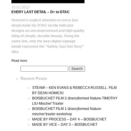
10.02.2012
EVERY LAST DETAIL – D+ to DTAC
Homicki’s explicit attention to every last
detail made his DTAC tactile indicator
designs an uncompromised and high quality
thing of simple, durable beauty. Along the
same line, only the best digital signage
would represent the “Safety Just Got Sexy”
idea.
Read more
Recent Posts
STEAM! – KEN EVANS & REBECCA RUSSELL. FILM
BY DEAN HOMICKI
BOISBUCHET FILM 2-(trans)formed Nature-TIMOTHY
LIU-Mischer’Traxler
BOISBUCHET FILM 1-(trans)formed Nature-
mischer’traxler workshop
MADE BY PROCESS – DAY 4 – BOISBUCHET
MADE BY VICE – DAY 3 – BOISBUCHET