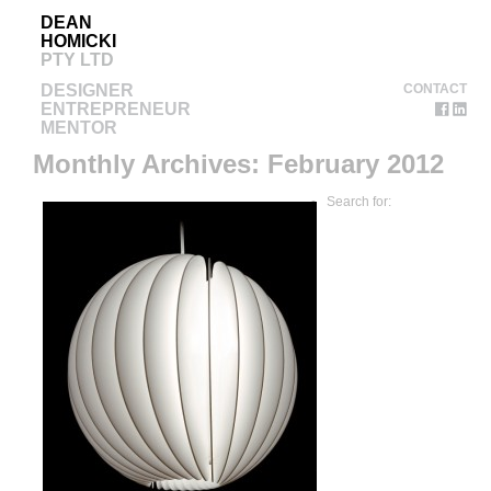
DEAN
HOMICKI
PTY LTD
DESIGNER
CONTACT
ENTREPRENEUR
MENTOR
Monthly Archives:
February 2012
Search for: